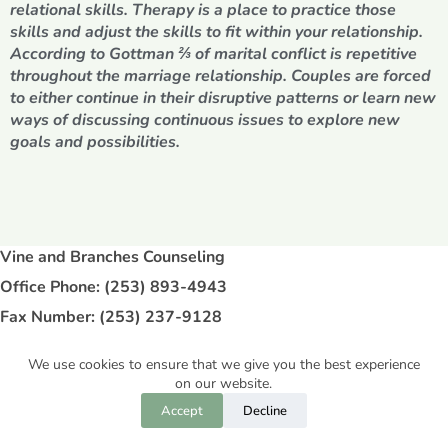
relational skills. Therapy is a place to practice those
skills and adjust the skills to fit within your relationship.
According to Gottman ⅔ of marital conflict is repetitive
throughout the marriage relationship. Couples are forced
to either continue in their disruptive patterns or learn new
ways of discussing continuous issues to explore new
goals and possibilities.
Vine and Branches Counseling
Office Phone: (253) 893-4943
Fax Number: (253) 237-9128
Address: 9125 Bridgeport Way SW, STE 102
We use cookies to ensure that we give you the best experience
Lakewood, WA 98499
on our website.
Accept
Decline
Copyright © 2026 - Vine and Branches Counseling