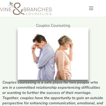
Couples Counseling
Couples counseling is a safe place for two people who
are in a committed relationship experiencing difficulties
or wanting to further the success of their marriage.
Together, couples have the opportunity to gain an outside
perspective for enhancing communication, emotional, and