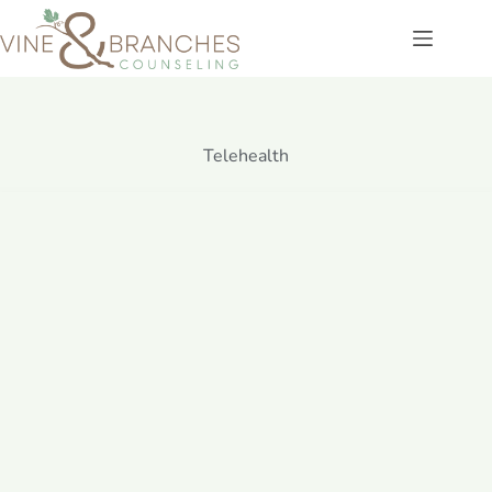
Telehealth