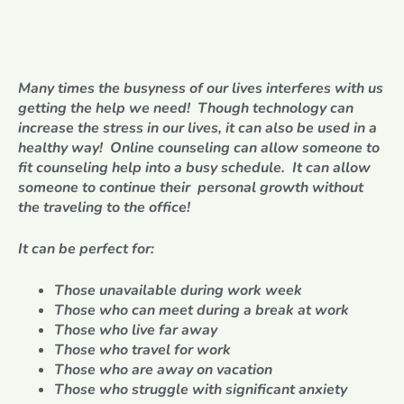
Many times the busyness of our lives interferes with us
getting the help we need! Though technology can
increase the stress in our lives, it can also be used in a
healthy way! Online counseling can allow someone to
fit counseling help into a busy schedule. It can allow
someone to continue their personal growth without
the traveling to the office!
It can be perfect for:
Those unavailable during work week
Those who can meet during a break at work
Those who live far away
Those who travel for work
Those who are away on vacation
Those who struggle with significant anxiety