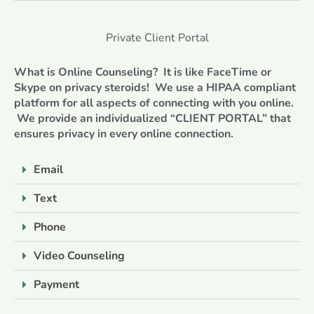
Private Client Portal
What is Online Counseling? It is like FaceTime or
Skype on privacy steroids! We use a HIPAA compliant
platform for all aspects of connecting with you online.
We provide an individualized “CLIENT PORTAL” that
ensures privacy in every online connection.
Email
Text
Phone
Video Counseling
Payment