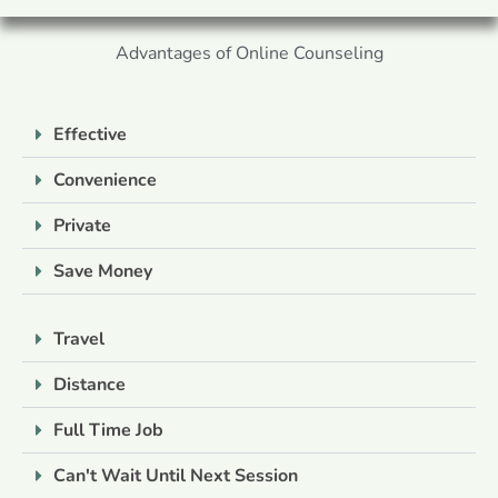
Advantages of Online Counseling
Effective
Convenience
Private
Save Money
Travel
Distance
Full Time Job
Can't Wait Until Next Session